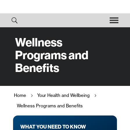
Wellness
Programs and
Benefits
Home
Your Health and Wellbeing
5
5
Wellness Programs and Benefits
WHAT YOU NEED TO KNOW