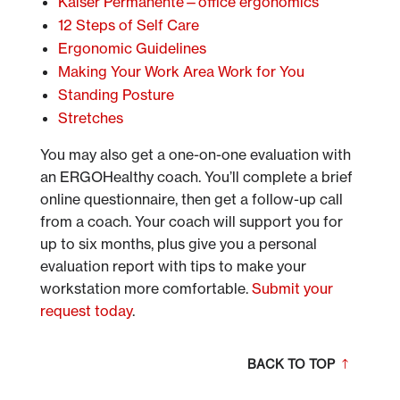
Kaiser Permanente—office ergonomics
12 Steps of Self Care
Ergonomic Guidelines
Making Your Work Area Work for You
Standing Posture
Stretches
You may also get a one-on-one evaluation with
an ERGOHealthy coach. You’ll complete a brief
online questionnaire, then get a follow-up call
from a coach. Your coach will support you for
up to six months, plus give you a personal
evaluation report with tips to make your
workstation more comfortable.
Submit your
request today
.
BACK TO TOP