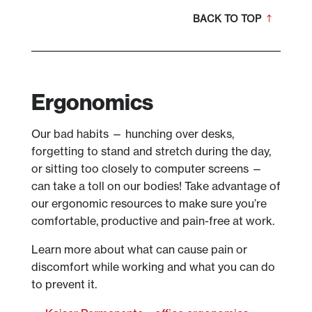
BACK TO TOP
Ergonomics
Our bad habits — hunching over desks,
forgetting to stand and stretch during the day,
or sitting too closely to computer screens —
can take a toll on our bodies! Take advantage of
our ergonomic resources to make sure you’re
comfortable, productive and pain-free at work.
Learn more about what can cause pain or
discomfort while working and what you can do
to prevent it.