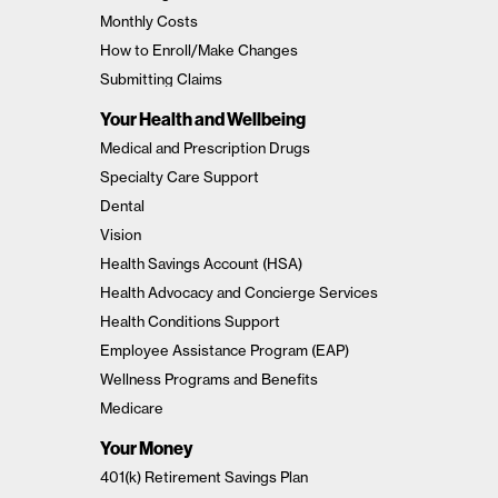
Monthly Costs
How to Enroll/Make Changes
Submitting Claims
Your Health and Wellbeing
Medical and Prescription Drugs
Specialty Care Support
Dental
Vision
Health Savings Account (HSA)
Health Advocacy and Concierge Services
Health Conditions Support
Employee Assistance Program (EAP)
Wellness Programs and Benefits
Medicare
Your Money
401(k) Retirement Savings Plan