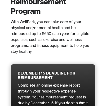
Reimbursement
Program
With WellPerk, you can take care of your
physical and/or mental health and be
reimbursed up to $650 each year for eligible
expenses, such as exercise and wellness
programs, and fitness equipment to help you
stay healthy.
DECEMBER 15 DEADLINE FOR
REIMBURSEMENT
Complete an online expense report
through your respective expense
system. Your reimbursement request is
due by December 15.
If you don’t submit