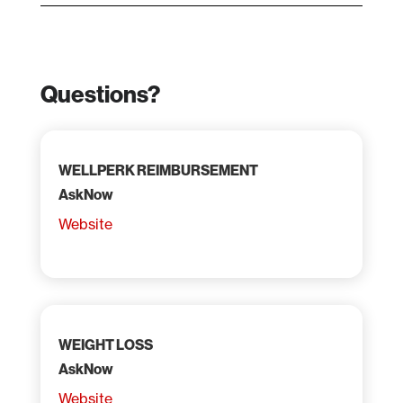
Questions?
WELLPERK REIMBURSEMENT
AskNow
Website
WEIGHT LOSS
AskNow
Website