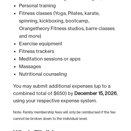
Personal training
Fitness classes (Yoga, Pilates, karate,
spinning, kickboxing, bootcamp,
Orangetheory Fitness studios, barre classes
and more)
Exercise equipment
Fitness trackers
Meditation sessions or apps
Massages
Nutritional counseling
You may submit additional expenses (up to a
combined total of $650) by
December 15, 2026
,
using your respective expense system.
Note: Family membership fees will only be reimbursed if the fee
cannot be broken down to the individual level.