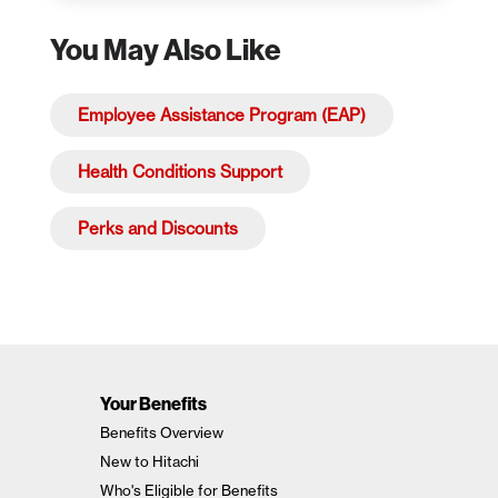
You May Also Like
Employee Assistance Program (EAP)
Health Conditions Support
Perks and Discounts
Your Benefits
Benefits Overview
New to Hitachi
Who's Eligible for Benefits