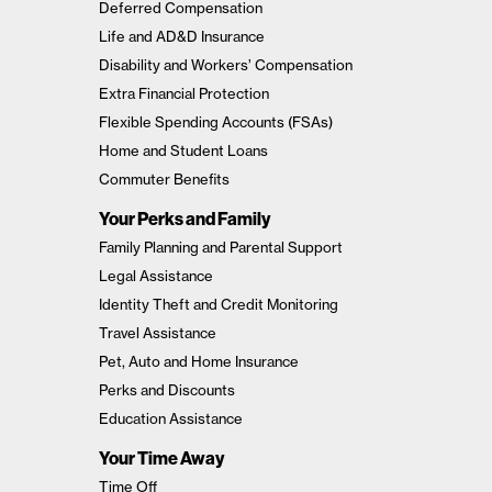
Deferred Compensation
Life and AD&D Insurance
Disability and Workers’ Compensation
Extra Financial Protection
Flexible Spending Accounts (FSAs)
Home and Student Loans
Commuter Benefits
Your Perks and Family
Family Planning and Parental Support
Legal Assistance
Identity Theft and Credit Monitoring
Travel Assistance
Pet, Auto and Home Insurance
Perks and Discounts
Education Assistance
Your Time Away
Time Off