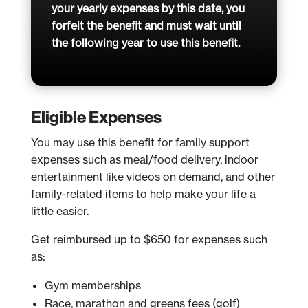
your yearly expenses by this date, you
forfeit the benefit and must wait until
the following year to use this benefit.
Eligible Expenses
You may use this benefit for family support
expenses such as meal/food delivery, indoor
entertainment like videos on demand, and other
family-related items to help make your life a
little easier.
Get reimbursed up to $650 for expenses such
as:
Gym memberships
Race, marathon and greens fees (golf)