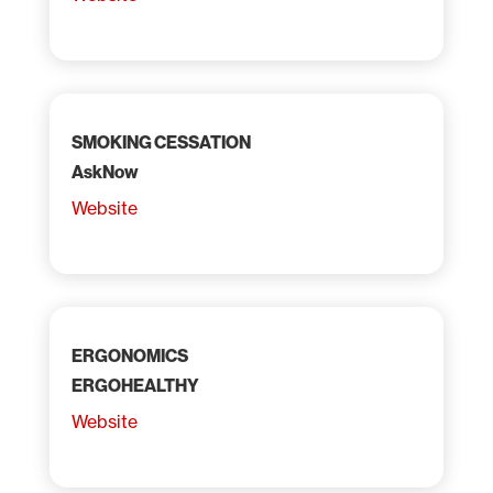
SMOKING CESSATION
AskNow
Website
ERGONOMICS
ERGOHEALTHY
Website