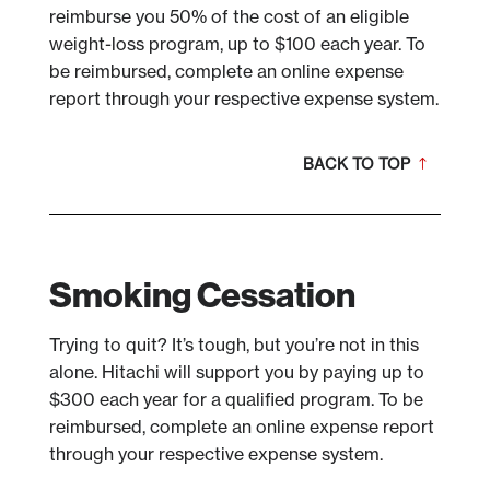
reimburse you 50% of the cost of an eligible
weight-loss program, up to $100 each year. To
be reimbursed, complete an online expense
report through your respective expense system.
BACK TO TOP
Smoking Cessation
Trying to quit? It’s tough, but you’re not in this
alone. Hitachi will support you by paying up to
$300 each year for a qualified program. To be
reimbursed, complete an online expense report
through your respective expense system.