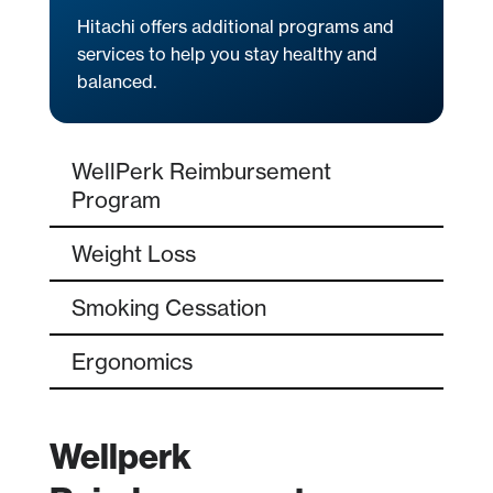
Hitachi offers additional programs and
services to help you stay healthy and
balanced.
WellPerk Reimbursement
Program
Weight Loss
Smoking Cessation
Ergonomics
Wellperk