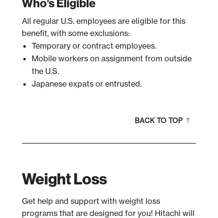
Who’s Eligible
All regular U.S. employees are eligible for this
benefit, with some exclusions:
Temporary or contract employees.
Mobile workers on assignment from outside
the U.S.
Japanese expats or entrusted.
BACK TO TOP
Weight Loss
Get help and support with weight loss
programs that are designed for you! Hitachi will