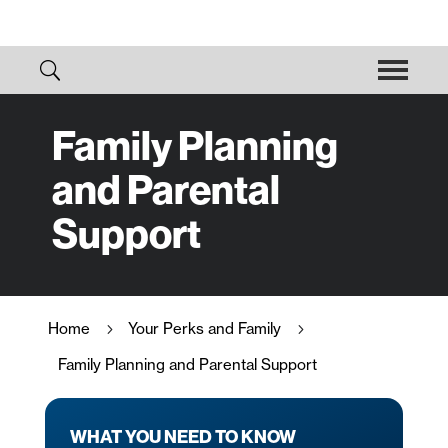
Family Planning
and Parental
Support
Home
Your Perks and Family
5
5
Family Planning and Parental Support
WHAT YOU NEED TO KNOW