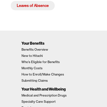
Leaves of Absence
Your Benefits
Benefits Overview
New to Hitachi
Who's Eligible for Benefits
Monthly Costs
How to Enroll/Make Changes
Submitting Claims
Your Health and Wellbeing
Medical and Prescription Drugs
Specialty Care Support