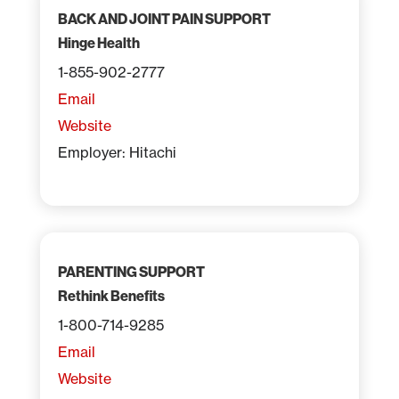
BACK AND JOINT PAIN SUPPORT
Hinge Health
1-855-902-2777
Email
Website
Employer: Hitachi
PARENTING SUPPORT
Rethink Benefits
1-800-714-9285
Email
Website