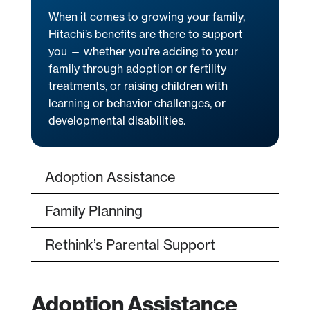
When it comes to growing your family,
Hitachi’s benefits are there to support
you — whether you’re adding to your
family through adoption or fertility
treatments, or raising children with
learning or behavior challenges, or
developmental disabilities.
Adoption Assistance
Family Planning
Rethink’s Parental Support
Adoption Assistance