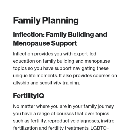
Family Planning
Inflection: Family Building and
Menopause Support
Inflection provides you with expert-led
education on family building and menopause
topics so you have support navigating these
unique life moments. It also provides courses on
allyship and sensitivity training.
FertilityIQ
No matter where you are in your family journey
you have a range of courses that over topics
such as fertility, reproductive diagnoses, invitro
fertilization and fertility treatments, LGBTQ+