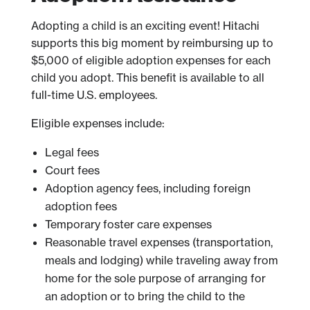
Adopting a child is an exciting event! Hitachi
supports this big moment by reimbursing up to
$5,000 of eligible adoption expenses for each
child you adopt. This benefit is available to all
full-time U.S. employees.
Eligible expenses include:
Legal fees
Court fees
Adoption agency fees, including foreign
adoption fees
Temporary foster care expenses
Reasonable travel expenses (transportation,
meals and lodging) while traveling away from
home for the sole purpose of arranging for
an adoption or to bring the child to the