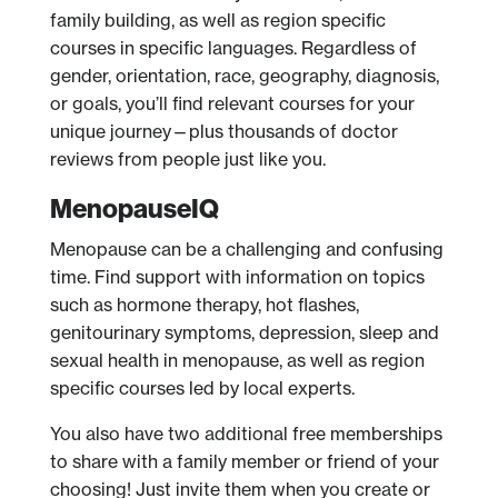
family building, as well as region specific
courses in specific languages. Regardless of
gender, orientation, race, geography, diagnosis,
or goals, you’ll find relevant courses for your
unique journey—plus thousands of doctor
reviews from people just like you.
MenopauseIQ
Menopause can be a challenging and confusing
time. Find support with information on topics
such as hormone therapy, hot flashes,
genitourinary symptoms, depression, sleep and
sexual health in menopause, as well as region
specific courses led by local experts.
You also have two additional free memberships
to share with a family member or friend of your
choosing! Just invite them when you create or