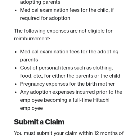
adopting parents
Medical examination fees for the child, if
required for adoption
The following expenses are
not
eligible for
reimbursement:
Medical examination fees for the adopting
parents
Cost of personal items such as clothing,
food, etc., for either the parents or the child
Pregnancy expenses for the birth mother
Any adoption expenses incurred prior to the
employee becoming a full-time Hitachi
employee
Submit a Claim
You must submit your claim within 12 months of