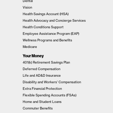
Dental
Vision
Health Savings Account (HSA)
Health Advocacy and Concierge Services
Health Conditions Support
Employee Assistance Program (EAP)
Wellness Programs and Benefits
Medicare
Your Money
401(k) Retirement Savings Plan
Deferred Compensation
Life and AD&D Insurance
Disability and Workers’ Compensation
Extra Financial Protection
Flexible Spending Accounts (FSAs)
Home and Student Loans
Commuter Benefits