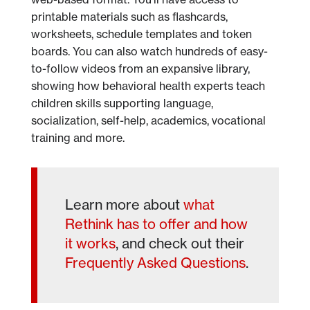
printable materials such as flashcards,
worksheets, schedule templates and token
boards. You can also watch hundreds of easy-
to-follow videos from an expansive library,
showing how behavioral health experts teach
children skills supporting language,
socialization, self-help, academics, vocational
training and more.
Learn more about
what
Rethink has to offer and how
it works
, and check out their
Frequently Asked Questions
.