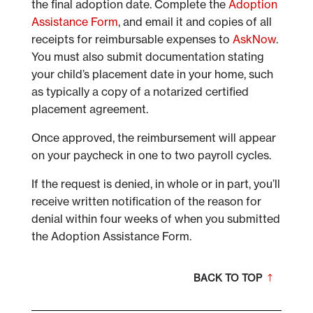
the final adoption date. Complete the
Adoption
Assistance Form
, and email it and copies of all
receipts for reimbursable expenses to
AskNow
.
You must also submit documentation stating
your child’s placement date in your home, such
as typically a copy of a notarized certified
placement agreement.
Once approved, the reimbursement will appear
on your paycheck in one to two payroll cycles.
If the request is denied, in whole or in part, you’ll
receive written notification of the reason for
denial within four weeks of when you submitted
the Adoption Assistance Form.
BACK TO TOP