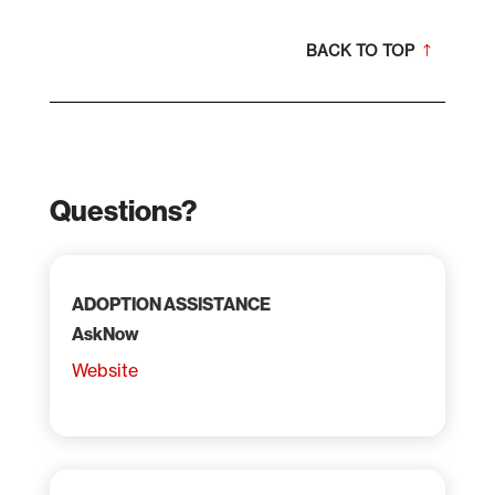
BACK TO TOP
Questions?
ADOPTION ASSISTANCE
AskNow
Website