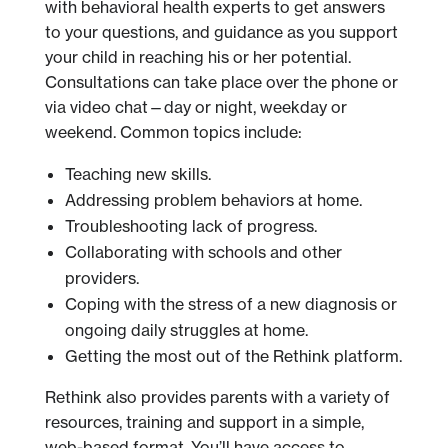
with behavioral health experts to get answers
to your questions, and guidance as you support
your child in reaching his or her potential.
Consultations can take place over the phone or
via video chat—day or night, weekday or
weekend. Common topics include:
Teaching new skills.
Addressing problem behaviors at home.
Troubleshooting lack of progress.
Collaborating with schools and other
providers.
Coping with the stress of a new diagnosis or
ongoing daily struggles at home.
Getting the most out of the Rethink platform.
Rethink also provides parents with a variety of
resources, training and support in a simple,
web-based format. You’ll have access to