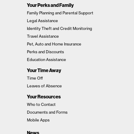
Your Perks and Family
Family Planning and Parental Support
Legal Assistance
Identity Theft and Credit Monitoring
Travel Assistance
Pet, Auto and Home Insurance
Perks and Discounts
Education Assistance
Your Time Away
Time Off
Leaves of Absence
Your Resources
Who to Contact
Documents and Forms
Mobile Apps
News