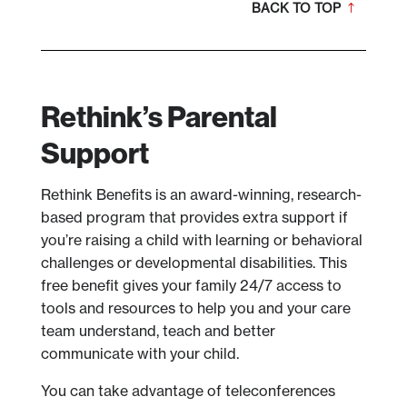
BACK TO TOP
Rethink’s Parental
Support
Rethink Benefits is an award-winning, research-
based program that provides extra support if
you’re raising a child with learning or behavioral
challenges or developmental disabilities. This
free benefit gives your family 24/7 access to
tools and resources to help you and your care
team understand, teach and better
communicate with your child.
You can take advantage of teleconferences