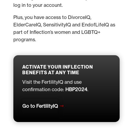
log in to your account.
Plus, you have access to DivorceIQ,
ElderCareIQ, SensitivityIQ and EndofLifeIQ as
part of Inflection’s women and LGBTQ+
programs.
ACTIVATE YOUR INFLECTION
BENEFITS AT ANY TIME
Visit the FertilityIQ and use
confirmation code:
HBP2024
.
Go to FertilityIQ