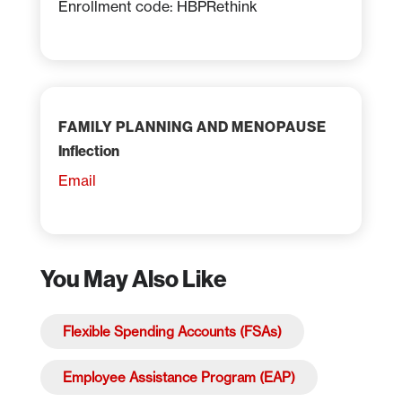
Enrollment code: HBPRethink
FAMILY PLANNING AND MENOPAUSE
Inflection
Email
You May Also Like
Flexible Spending Accounts (FSAs)
Employee Assistance Program (EAP)