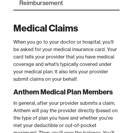
Reimbursement
Medical Claims
When you go to your doctor or hospital, you’ll
be asked for your medical insurance card. Your
card tells your provider that you have medical
coverage and what’s typically covered under
your medical plan. It also lets your provider
submit claims on your behalf.
Anthem Medical Plan Members
In general, after your provider submits a claim,
Anthem will pay the provider directly (based on
the type of plan you have and whether you’ve
met your deductible or out-of-pocket
maximum). Then, you’ll owe the balance. You’ll