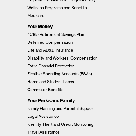
Wellness Programs and Benefits
Medicare
Your Money
401(k) Retirement Savings Plan
Deferred Compensation
Life and AD&D Insurance
Disability and Workers’ Compensation
Extra Financial Protection
Flexible Spending Accounts (FSAs)
Home and Student Loans
Commuter Benefits
Your Perks and Family
Family Planning and Parental Support
Legal Assistance
Identity Theft and Credit Monitoring
Travel Assistance