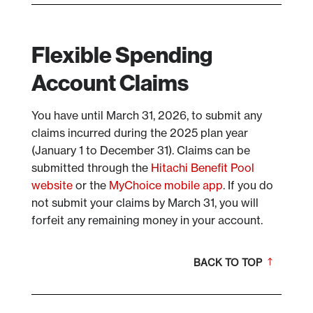
Flexible Spending
Account Claims
You have until March 31, 2026, to submit any
claims incurred during the 2025 plan year
(January 1 to December 31). Claims can be
submitted through the
Hitachi Benefit Pool
website
or the
MyChoice mobile app
. If you do
not submit your claims by March 31, you will
forfeit any remaining money in your account.
BACK TO TOP