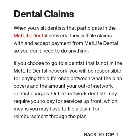
Dental Claims
When you visit dentists that participate in the
MetLife Dental
network, they will file claims
with and accept payment from MetLife Dental
so you don’t need to do anything.
If you choose to go to a dentist that is not in the
MetLife Dental network, you will be responsible
for paying the difference between what the plan
covers and the amount your out-of-network
dentist charges. Out-of-network dentists may
require you to pay for services up front, which
means you may have to file a claim for
reimbursement through the plan.
BACK TO TOP