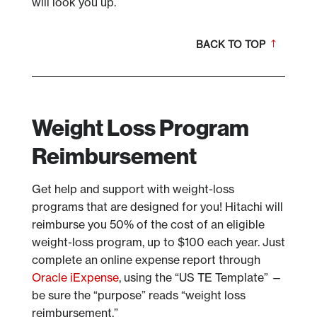
will look you up.
BACK TO TOP
Weight Loss Program
Reimbursement
Get help and support with weight-loss
programs that are designed for you! Hitachi will
reimburse you 50% of the cost of an eligible
weight-loss program, up to $100 each year. Just
complete an online expense report through
Oracle iExpense
, using the “US TE Template” —
be sure the “purpose” reads “weight loss
reimbursement.”