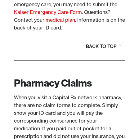
emergency care, you may need to submit the
Kaiser Emergency Care Form
. Questions?
Contact your
medical plan
. Information is on the
back of your ID card.
BACK TO TOP
Pharmacy Claims
When you visit a Capital Rx network pharmacy,
there are no claim forms to complete. Simply
show your ID card and you will pay the
corresponding coinsurance for your
medication. If you paid out of pocket for a
prescription and did not use your insurance, you