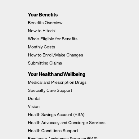
Your Benefits
Benefits Overview
New to Hitachi
Who's Eligible for Benefits
Monthly Costs
How to Enroll/Make Changes
Submitting Claims
Your Health and Wellbeing
Medical and Prescription Drugs
Specialty Care Support
Dental
Vision
Health Savings Account (HSA)
Health Advocacy and Concierge Services
Health Conditions Support
Employee Assistance Program (EAP)