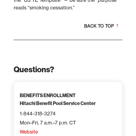
the “US TE Template” — be sure the “purpose”
reads “smoking cessation.”
BACK TO TOP
Questions?
BENEFITS ENROLLMENT
Hitachi Benefit Pool Service Center
1-844-318-3274
Mon–Fri, 7 a.m.–7 p.m. CT
Website