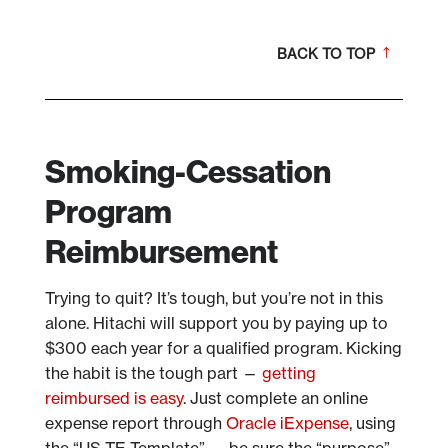
BACK TO TOP
Smoking-Cessation
Program
Reimbursement
Trying to quit? It’s tough, but you’re not in this
alone. Hitachi will support you by paying up to
$300 each year for a qualified program. Kicking
the habit is the tough part —
getting
reimbursed is easy
. Just complete an online
expense report through
Oracle iExpense
, using