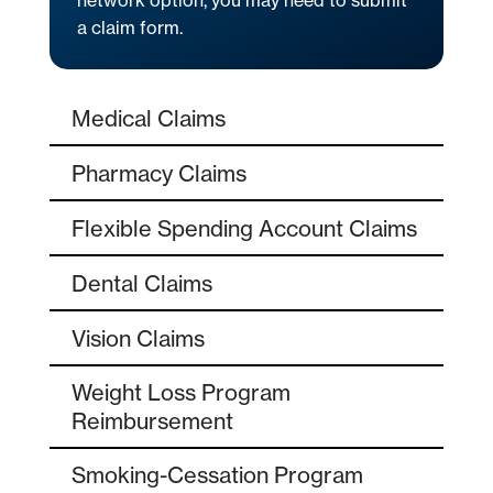
network option, you may need to submit
a claim form.
Medical Claims
Pharmacy Claims
Flexible Spending Account Claims
Dental Claims
Vision Claims
Weight Loss Program
Reimbursement
Smoking-Cessation Program