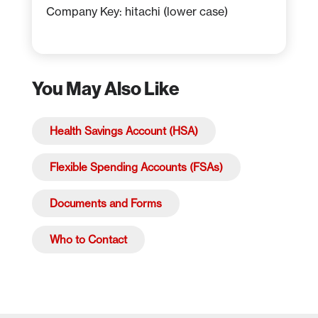
Company Key: hitachi (lower case)
You May Also Like
Health Savings Account (HSA)
Flexible Spending Accounts (FSAs)
Documents and Forms
Who to Contact