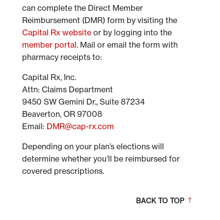
can complete the Direct Member
Reimbursement (DMR) form by visiting the
Capital Rx website
or by logging into the
member portal
. Mail or email the form with
pharmacy receipts to:
Capital Rx, Inc.
Attn: Claims Department
9450 SW Gemini Dr., Suite 87234
Beaverton, OR 97008
Email:
DMR@cap-rx.com
Depending on your plan’s elections will
determine whether you’ll be reimbursed for
covered prescriptions.
BACK TO TOP