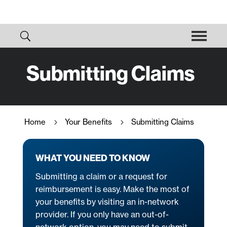
Submitting Claims
Home
Your Benefits
Submitting Claims
5
5
WHAT YOU NEED TO KNOW
Submitting a claim or a request for
reimbursement is easy. Make the most of
your benefits by visiting an in-network
provider. If you only have an out-of-