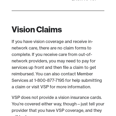
Vision Claims
If you have vision coverage and receive in-
network care, there are no claim forms to
complete. If you receive care from out-of-
network providers, you may need to pay for
services up front and then file a claim to get
reimbursed. You can also contact Member
Services at 1-800-877-7195 for help submitting
a claim or visit VSP for more information.
VSP does not provide a vision insurance cards.
You’re covered either way, though—just tell your
provider that you have VSP coverage, and they