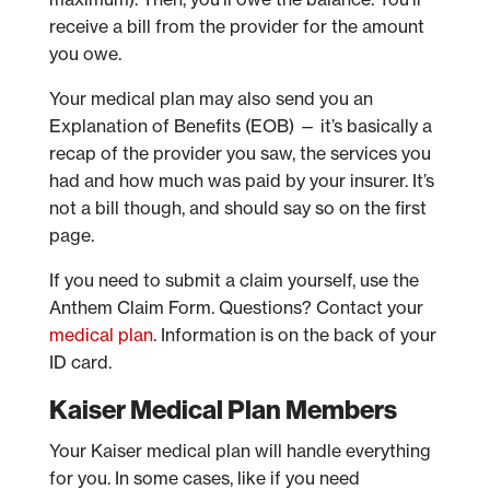
receive a bill from the provider for the amount
you owe.
Your medical plan may also send you an
Explanation of Benefits (EOB) — it’s basically a
recap of the provider you saw, the services you
had and how much was paid by your insurer. It’s
not a bill though, and should say so on the first
page.
If you need to submit a claim yourself, use the
Anthem Claim Form. Questions? Contact your
medical plan
. Information is on the back of your
ID card.
Kaiser Medical Plan Members
Your Kaiser medical plan will handle everything
for you. In some cases, like if you need