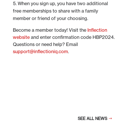
When you sign up, you have two additional
free memberships to share with a family
member or friend of your choosing.
Become a member today! Visit the
Inflection
website
and enter confirmation code HBP2024.
Questions or need help? Email
support@inflectioniq.com
.
SEE ALL NEWS