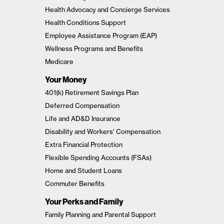
Health Advocacy and Concierge Services
Health Conditions Support
Employee Assistance Program (EAP)
Wellness Programs and Benefits
Medicare
Your Money
401(k) Retirement Savings Plan
Deferred Compensation
Life and AD&D Insurance
Disability and Workers’ Compensation
Extra Financial Protection
Flexible Spending Accounts (FSAs)
Home and Student Loans
Commuter Benefits
Your Perks and Family
Family Planning and Parental Support