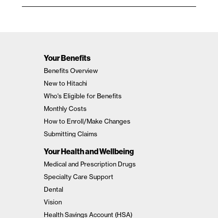
Your Benefits
Benefits Overview
New to Hitachi
Who's Eligible for Benefits
Monthly Costs
How to Enroll/Make Changes
Submitting Claims
Your Health and Wellbeing
Medical and Prescription Drugs
Specialty Care Support
Dental
Vision
Health Savings Account (HSA)