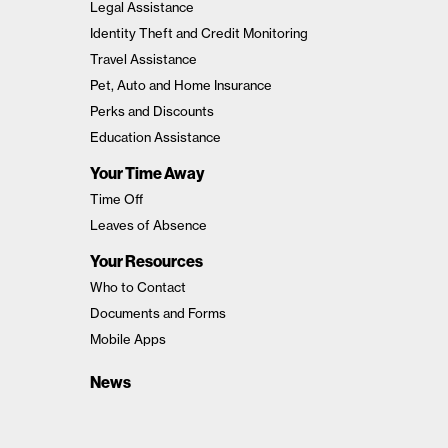
Legal Assistance
Identity Theft and Credit Monitoring
Travel Assistance
Pet, Auto and Home Insurance
Perks and Discounts
Education Assistance
Your Time Away
Time Off
Leaves of Absence
Your Resources
Who to Contact
Documents and Forms
Mobile Apps
News