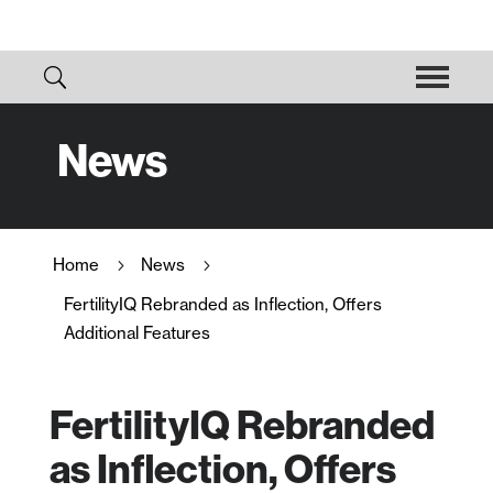
News
Home
News
5
5
FertilityIQ Rebranded as Inflection, Offers
Additional Features
FertilityIQ Rebranded
as Inflection, Offers