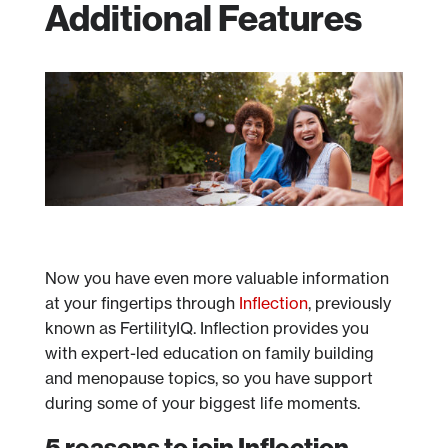
Additional Features
Now you have even more valuable information
at your fingertips through
Inflection
, previously
known as FertilityIQ. Inflection provides you
with expert-led education on family building
and menopause topics, so you have support
during some of your biggest life moments.
5 reasons to join Inflection