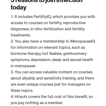
today
It includes FertilityIQ, which provides you with
access to courses on fertility, reproductive
diagnoses, in vitro fertilization and fertility
treatments.
You also have a membership to MenopauseIQ
for information on relevant topics, such as
hormone therapy, hot flashes, genitourinary
symptoms, depression, sleep and sexual health
in menopause.
You can access valuable content on courses
about allyship and sensitivity training, and there
are even unique courses just for managers on
these topics.
Hitachi covers the full cost of this benefit, so
you pay nothing as a member.