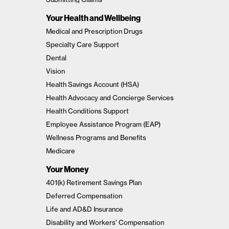
Your Health and Wellbeing
Medical and Prescription Drugs
Specialty Care Support
Dental
Vision
Health Savings Account (HSA)
Health Advocacy and Concierge Services
Health Conditions Support
Employee Assistance Program (EAP)
Wellness Programs and Benefits
Medicare
Your Money
401(k) Retirement Savings Plan
Deferred Compensation
Life and AD&D Insurance
Disability and Workers’ Compensation