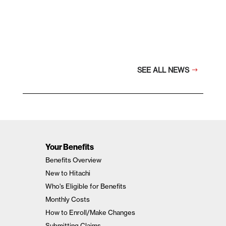
SEE ALL NEWS
Your Benefits
Benefits Overview
New to Hitachi
Who's Eligible for Benefits
Monthly Costs
How to Enroll/Make Changes
Submitting Claims