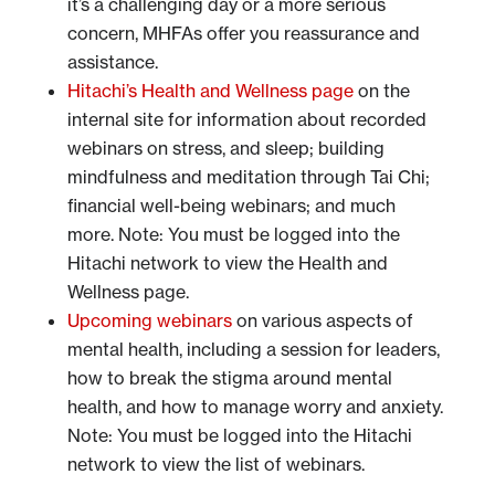
it’s a challenging day or a more serious
concern, MHFAs offer you reassurance and
assistance.
Hitachi’s Health and Wellness page
on the
internal site for information about recorded
webinars on stress, and sleep; building
mindfulness and meditation through Tai Chi;
financial well-being webinars; and much
more. Note: You must be logged into the
Hitachi network to view the Health and
Wellness page.
Upcoming webinars
on various aspects of
mental health, including a session for leaders,
how to break the stigma around mental
health, and how to manage worry and anxiety.
Note: You must be logged into the Hitachi
network to view the list of webinars.