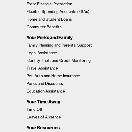
Extra Financial Protection
Flexible Spending Accounts (FSAs)
Home and Student Loans
Commuter Benefits
Your Perks and Family
Family Planning and Parental Support
Legal Assistance
Identity Theft and Credit Monitoring
Travel Assistance
Pet, Auto and Home Insurance
Perks and Discounts
Education Assistance
Your Time Away
Time Off
Leaves of Absence
Your Resources