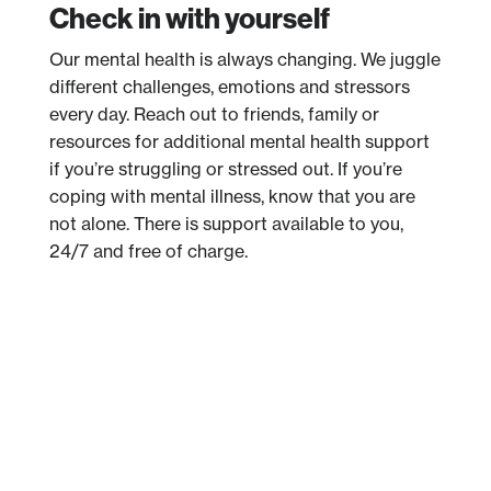
Check in with yourself
Our mental health is always changing. We juggle
different challenges, emotions and stressors
every day. Reach out to friends, family or
resources for additional mental health support
if you’re struggling or stressed out. If you’re
coping with mental illness, know that you are
not alone. There is support available to you,
24/7 and free of charge.