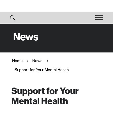
News
Home
News
5
5
Support for Your Mental Health
Support for Your
Mental Health