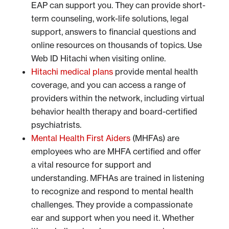
EAP can support you. They can provide short-
term counseling, work-life solutions, legal
support, answers to financial questions and
online resources on thousands of topics. Use
Web ID Hitachi when visiting online.
Hitachi medical plans
provide mental health
coverage, and you can access a range of
providers within the network, including virtual
behavior health therapy and board-certified
psychiatrists.
Mental Health First Aiders
(MHFAs) are
employees who are MHFA certified and offer
a vital resource for support and
understanding. MFHAs are trained in listening
to recognize and respond to mental health
challenges. They provide a compassionate
ear and support when you need it. Whether