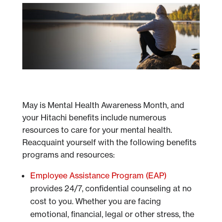
May is Mental Health Awareness Month, and
your Hitachi benefits include numerous
resources to care for your mental health.
Reacquaint yourself with the following benefits
programs and resources:
Employee Assistance Program (EAP)
provides 24/7, confidential counseling at no
cost to you. Whether you are facing
emotional, financial, legal or other stress, the